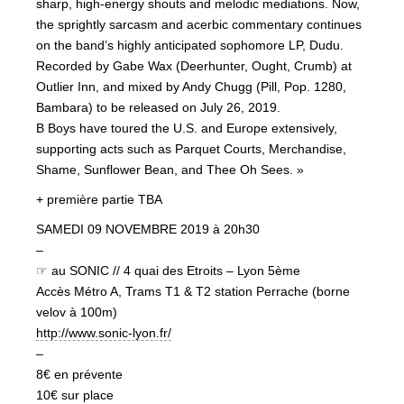
sharp, high-energy shouts and melodic mediations. Now,
the sprightly sarcasm and acerbic commentary continues
on the band’s highly anticipated sophomore LP, Dudu.
Recorded by Gabe Wax (Deerhunter, Ought, Crumb) at
Outlier Inn, and mixed by Andy Chugg (Pill, Pop. 1280,
Bambara) to be released on July 26, 2019.
B Boys have toured the U.S. and Europe extensively,
supporting acts such as Parquet Courts, Merchandise,
Shame, Sunflower Bean, and Thee Oh Sees. »
+ première partie TBA
SAMEDI 09 NOVEMBRE 2019 à 20h30
–
☞ au SONIC // 4 quai des Etroits – Lyon 5ème
Accès Métro A, Trams T1 & T2 station Perrache (borne
velov à 100m)
http://www.sonic-lyon.fr/
–
8€ en prévente
10€ sur place