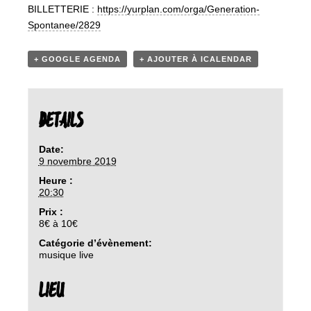
BILLETTERIE :
https://yurplan.com/orga/Generation-
Spontanee/2829
+ GOOGLE AGENDA
+ AJOUTER À ICALENDAR
DETAILS
Date:
9 novembre 2019
Heure :
20:30
Prix :
8€ à 10€
Catégorie d’évènement:
musique live
LIEU