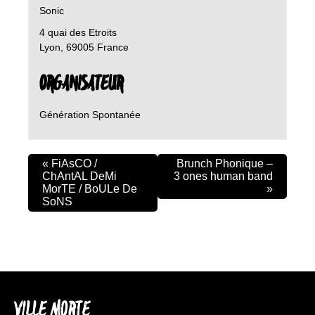
Sonic
4 quai des Etroits
Lyon
,
69005
France
ORGANISATEUR
Génération Spontanée
«
FiAsCO /
Brunch Phonique –
ChAntAL DeMi
3 ones human band
MorTE / BoULe De
»
SoNS
VILLE MORTE