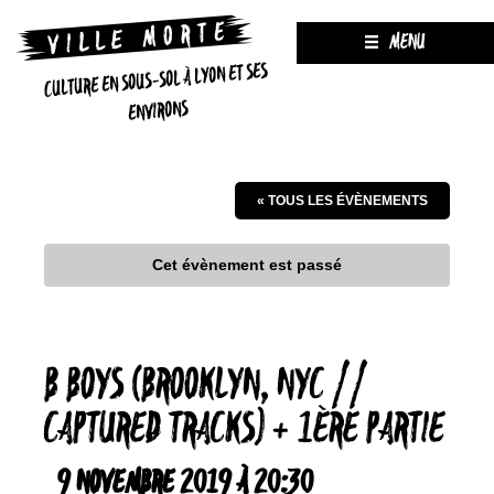
MENU
CULTURE EN SOUS-SOL À LYON ET SES
ENVIRONS
« TOUS LES ÉVÈNEMENTS
Cet évènement est passé
B BOYS (BROOKLYN, NYC //
CAPTURED TRACKS) + 1ÈRE PARTIE
9 NOVEMBRE 2019 À 20:30