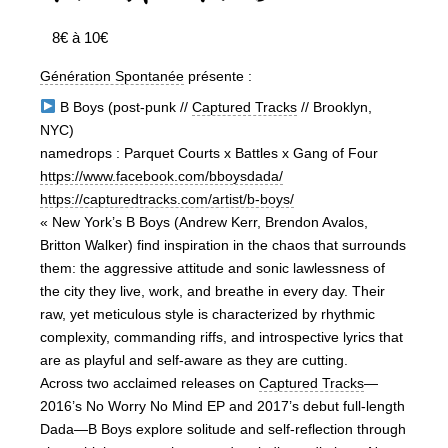
8€ à 10€
Génération Spontanée
présente :
B Boys (post-punk //
Captured Tracks
// Brooklyn,
NYC)
namedrops : Parquet Courts x Battles x Gang of Four
https://www.facebook.com/bboysdada/
https://capturedtracks.com/artist/b-boys/
« New York’s B Boys (Andrew Kerr, Brendon Avalos,
Britton Walker) find inspiration in the chaos that surrounds
them: the aggressive attitude and sonic lawlessness of
the city they live, work, and breathe in every day. Their
raw, yet meticulous style is characterized by rhythmic
complexity, commanding riffs, and introspective lyrics that
are as playful and self-aware as they are cutting.
Across two acclaimed releases on
Captured Tracks
—
2016’s No Worry No Mind EP and 2017’s debut full-length
Dada—B Boys explore solitude and self-reflection through