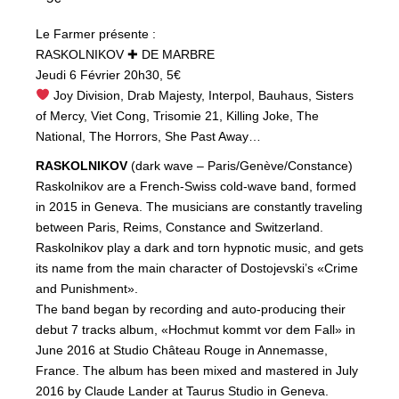
Le Farmer présente :
RASKOLNIKOV ✚ DE MARBRE
Jeudi 6 Février 20h30, 5€
Joy Division, Drab Majesty, Interpol, Bauhaus, Sisters
of Mercy, Viet Cong, Trisomie 21, Killing Joke, The
National, The Horrors, She Past Away…
RASKOLNIKOV
(dark wave – Paris/Genève/Constance)
Raskolnikov are a French-Swiss cold-wave band, formed
in 2015 in Geneva. The musicians are constantly traveling
between Paris, Reims, Constance and Switzerland.
Raskolnikov play a dark and torn hypnotic music, and gets
its name from the main character of Dostojevski’s «Crime
and Punishment».
The band began by recording and auto-producing their
debut 7 tracks album, «Hochmut kommt vor dem Fall» in
June 2016 at Studio Château Rouge in Annemasse,
France. The album has been mixed and mastered in July
2016 by Claude Lander at Taurus Studio in Geneva.