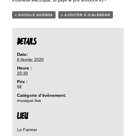
trottinette électrique, tu paye le prix annoncé x3 •
+ GOOGLE AGENDA
+ AJOUTER À ICALENDAR
DETAILS
Date:
6 février 2020
Heure :
20:30
Prix :
5€
Catégorie d’évènement:
musique live
LIEU
Le Farmer