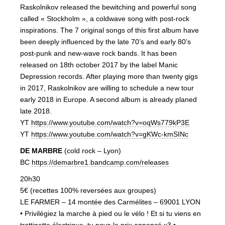
Raskolnikov released the bewitching and powerful song
called « Stockholm », a coldwave song with post-rock
inspirations. The 7 original songs of this first album have
been deeply influenced by the late 70’s and early 80’s
post-punk and new-wave rock bands. It has been
released on 18th october 2017 by the label Manic
Depression records. After playing more than twenty gigs
in 2017, Raskolnikov are willing to schedule a new tour
early 2018 in Europe. A second album is already planed
late 2018.
YT
https://www.youtube.com/watch?v=oqWs779kP3E
YT
https://www.youtube.com/watch?v=gKWc-kmSINc
DE MARBRE
(cold rock – Lyon)
BC
https://demarbre1.bandcamp.com/releases
20h30
5€ (recettes 100% reversées aux groupes)
LE FARMER – 14 montée des Carmélites – 69001 LYON
• Privilégiez la marche à pied ou le vélo ! Et si tu viens en