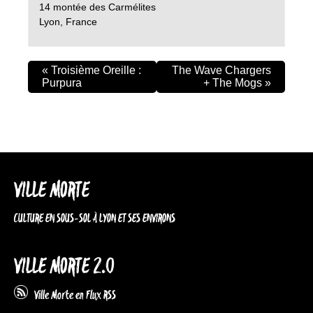
14 montée des Carmélites
Lyon
,
France
«
Troisième Oreille :
The Wave Chargers
Purpura
+ The Mogs
»
VILLE MORTE
CULTURE EN SOUS-SOL À LYON ET SES ENVIRONS
VILLE MORTE 2.0
Ville Morte en Flux RSS