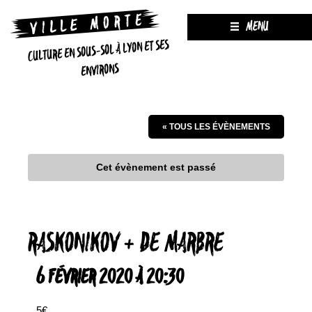
MENU
CULTURE EN SOUS-SOL À LYON ET SES
ENVIRONS
« TOUS LES ÉVÈNEMENTS
Cet évènement est passé
RASKONIKOV + DE MARBRE
6 FÉVRIER 2020 À 20:30
5€